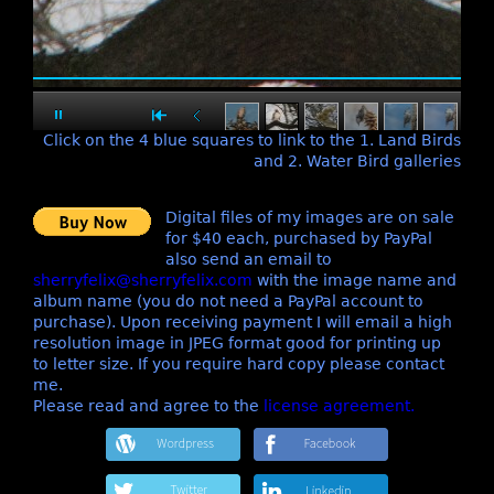
Click on the 4 blue squares to link to the 1. Land Birds
and 2. Water Bird galleries
Digital files of my images are on sale
for $40 each, purchased by PayPal
also send an email to
sherryfelix@sherryfelix.com
with the image name and
album name (you do not need a PayPal account to
purchase). Upon receiving payment I will email a high
resolution image in JPEG format good for printing up
to letter size. If you require hard copy please contact
me.
Please read and agree to the
license agreement.