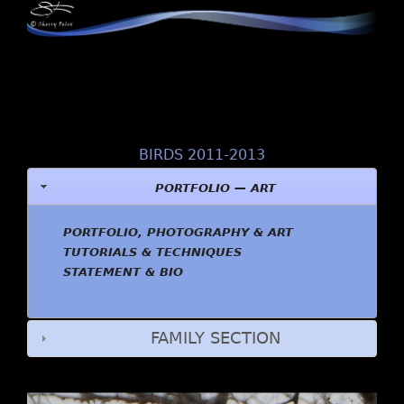
BIRDS 2011-2013
PORTFOLIO — ART
PORTFOLIO, PHOTOGRAPHY & ART
TUTORIALS & TECHNIQUES
STATEMENT & BIO
FAMILY SECTION
2. Red-tailed Hawk, Central Park January 21, 2012